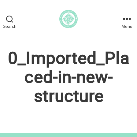
Search
Menu
Psychodynamic
Interpersonal
Therapy
0_Imported_Pla
in
the
UK
ced-in-new-
structure