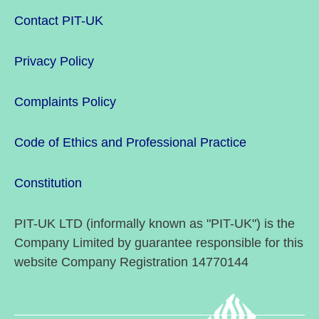
Contact PIT-UK
Privacy Policy
Complaints Policy
Code of Ethics and Professional Practice
Constitution
PIT-UK LTD (informally known as "PIT-UK") is the
Company Limited by guarantee responsible for this
website Company Registration 14770144