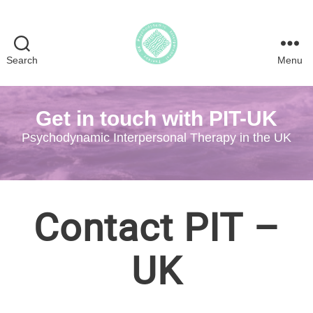
Search
Menu
Psychodynamic
Interpersonal
Therapy
Get in touch with PIT-UK
in
the
Psychodynamic Interpersonal Therapy in the UK
UK
Contact PIT –
UK