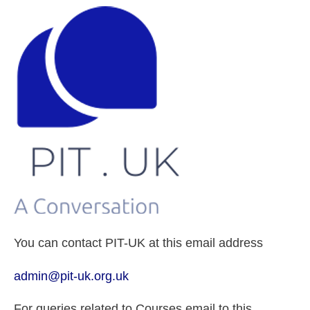
You can contact PIT-UK at this email address
admin@pit-uk.org.uk
For queries related to Courses email to this