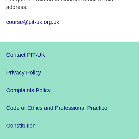
address:
course@pit-uk.org.uk
Contact PIT-UK
Privacy Policy
Complaints Policy
Code of Ethics and Professional Practice
Constitution