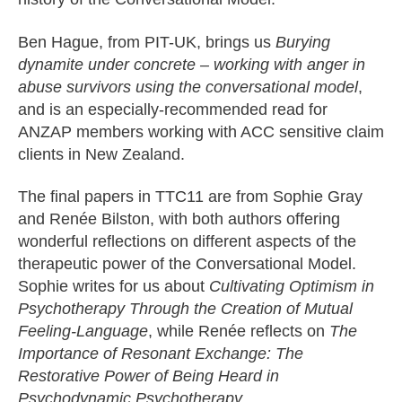
Ben Hague, from PIT-UK, brings us
Burying
dynamite under concrete – working with anger in
abuse survivors using the conversational model
,
and is an especially-recommended read for
ANZAP members working with ACC sensitive claim
clients in New Zealand.
The final papers in TTC11 are from Sophie Gray
and Renée Bilston, with both authors offering
wonderful reflections on different aspects of the
therapeutic power of the Conversational Model.
Sophie writes for us about
Cultivating Optimism in
Psychotherapy Through the Creation of Mutual
Feeling-Language
, while Renée reflects on
The
Importance of Resonant Exchange: The
Restorative Power of Being Heard in
Psychodynamic Psychotherapy
.