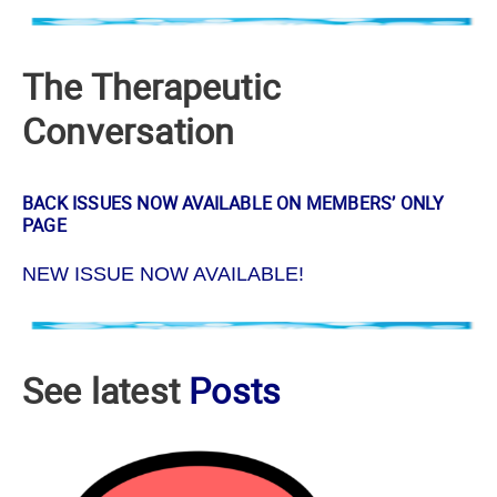
The Therapeutic
Conversation
BACK ISSUES NOW AVAILABLE ON MEMBERS’ ONLY
PAGE
NEW ISSUE NOW AVAILABLE!
See latest
Posts