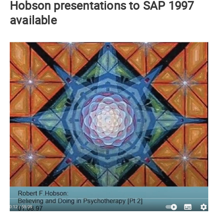
Hobson presentations to SAP 1997
available