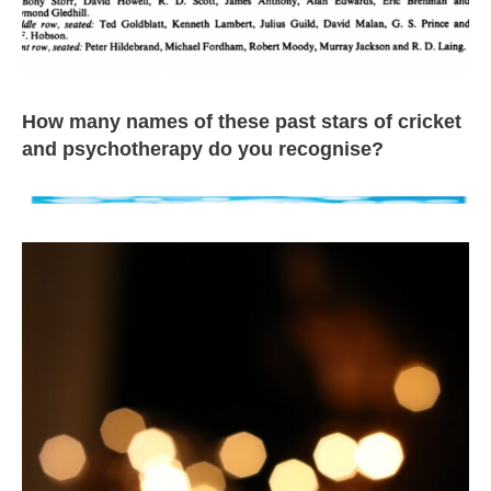
How many names of these past stars of cricket
and psychotherapy do you recognise?