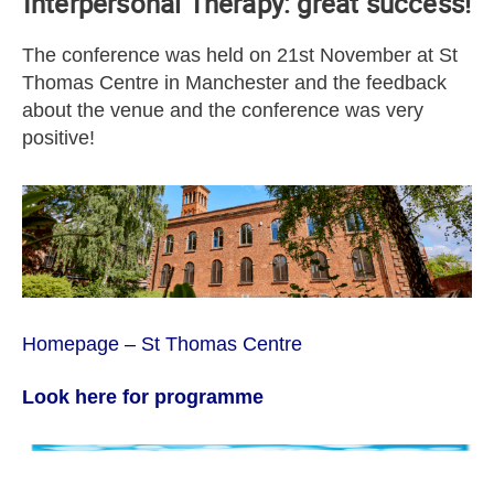
Interpersonal Therapy: great success!
The conference was held on 21st November at St
Thomas Centre in Manchester and the feedback
about the venue and the conference was very
positive!
Homepage – St Thomas Centre
Look here for programme