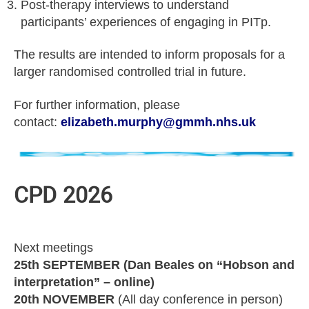
Post-therapy interviews to understand
participants’ experiences of engaging in PITp.
The results are intended to inform proposals for a
larger randomised controlled trial in future.
For further information, please
contact:
elizabeth.murphy@gmmh.nhs.uk
CPD 2026
Next meetings
25th SEPTEMBER (Dan Beales on “Hobson and
interpretation” – online)
20th NOVEMBER
(All day conference in person)