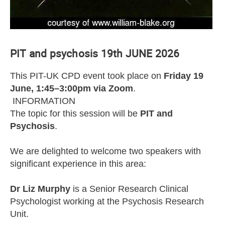
PIT and psychosis 19th JUNE 2026
This PIT-UK CPD event took place on
Friday 19
June, 1:45–3:00pm via Zoom
.
INFORMATION
The topic for this session will be
PIT and
Psychosis
.
We are delighted to welcome two speakers with
significant experience in this area:
Dr Liz Murphy
is a Senior Research Clinical
Psychologist working at the Psychosis Research
Unit.