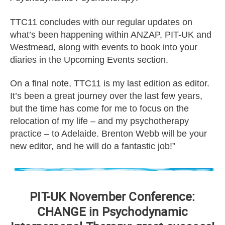
TTC11 concludes with our regular updates on
what’s been happening within ANZAP, PIT-UK and
Westmead, along with events to book into your
diaries in the Upcoming Events section.
On a final note, TTC11 is my last edition as editor.
It’s been a great journey over the last few years,
but the time has come for me to focus on the
relocation of my life – and my psychotherapy
practice – to Adelaide. Brenton Webb will be your
new editor, and he will do a fantastic job!”
PIT-UK November Conference:
CHANGE in Psychodynamic