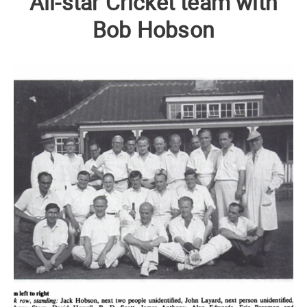
All-star Cricket team with
Bob Hobson