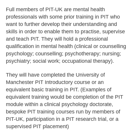
Full members of PIT-UK are mental health
professionals with some prior training in PIT who
want to further develop their understanding and
skills in order to enable them to practise, supervise
and teach PIT. They will hold a professional
qualification in mental health (clinical or counselling
psychology; counselling; psychotherapy; nursing;
psychiatry; social work; occupational therapy).
They will have completed the University of
Manchester PIT Introductory course or an
equivalent basic training in PIT. (Examples of
equivalent training would be completion of the PIT
module within a clinical psychology doctorate,
bespoke PIT training courses run by members of
PIT-UK, participation in a PIT research trial, or a
supervised PIT placement)