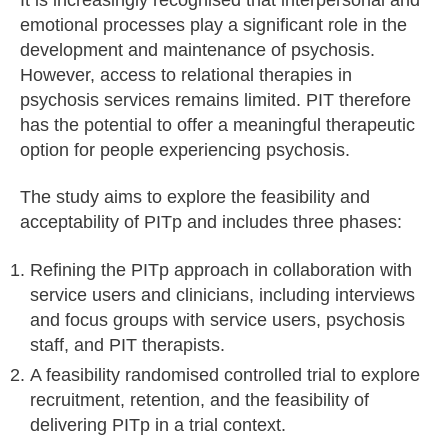
emotional processes play a significant role in the
development and maintenance of psychosis.
However, access to relational therapies in
psychosis services remains limited. PIT therefore
has the potential to offer a meaningful therapeutic
option for people experiencing psychosis.
The study aims to explore the feasibility and
acceptability of PITp and includes three phases:
Refining the PITp approach in collaboration with
service users and clinicians, including interviews
and focus groups with service users, psychosis
staff, and PIT therapists.
A feasibility randomised controlled trial to explore
recruitment, retention, and the feasibility of
delivering PITp in a trial context.