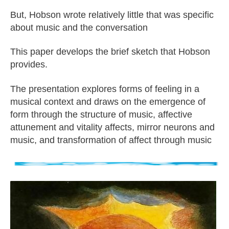
But, Hobson wrote relatively little that was specific
about music and the conversation
This paper develops the brief sketch that Hobson
provides.
The presentation explores forms of feeling in a
musical context and draws on the emergence of
form through the structure of music, affective
attunement and vitality affects, mirror neurons and
music, and transformation of affect through music