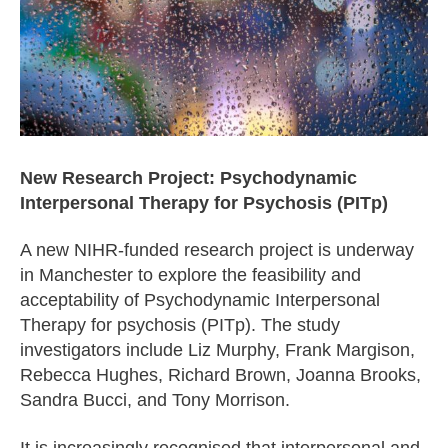
New Research Project: Psychodynamic
Interpersonal Therapy for Psychosis (PITp)
A new NIHR-funded research project is underway
in Manchester to explore the feasibility and
acceptability of Psychodynamic Interpersonal
Therapy for psychosis (PITp). The study
investigators include Liz Murphy, Frank Margison,
Rebecca Hughes, Richard Brown, Joanna Brooks,
Sandra Bucci, and Tony Morrison.
It is increasingly recognised that interpersonal and