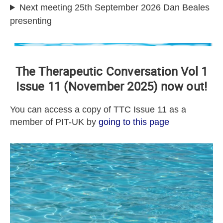
Next meeting 25th September 2026 Dan Beales
presenting
The Therapeutic Conversation Vol 1
Issue 11 (November 2025) now out!
You can access a copy of TTC Issue 11 as a
member of PIT-UK by
going to this page