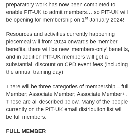
preparatory work has now been completed to
enable PIT-UK to admit members… so PIT-UK will
st
be opening for membership on 1
January 2024!
Resources and activities currently happening
piecemeal will from 2024 onwards be member
benefits, there will be new ‘members-only’ benefits,
and in addition PIT-UK members will get a
substantial discount on CPD event fees (including
the annual training day)
There will be three categories of membership – full
Member; Associate Member; Associate Member+.
These are all described below. Many of the people
currently on the PIT-UK email distribution list will
be full members.
FULL MEMBER