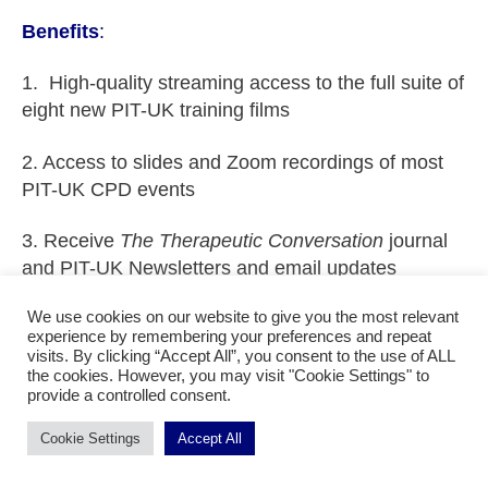
Benefits
:
1. High-quality streaming access to the full suite of
eight new PIT-UK training films
2. Access to slides and Zoom recordings of most
PIT-UK CPD events
3. Receive
The Therapeutic Conversation
journal
and PIT-UK Newsletters and email updates
We use cookies on our website to give you the most relevant
4. Access website with additional teaching
experience by remembering your preferences and repeat
materials such as training materials on role plays,
visits. By clicking “Accept All”, you consent to the use of ALL
learning PIT and developing skills
the cookies. However, you may visit "Cookie Settings" to
provide a controlled consent.
5. 25% discount on booking fees for all PIT-UK
Cookie Settings
Accept All
CPD events including the annual training day