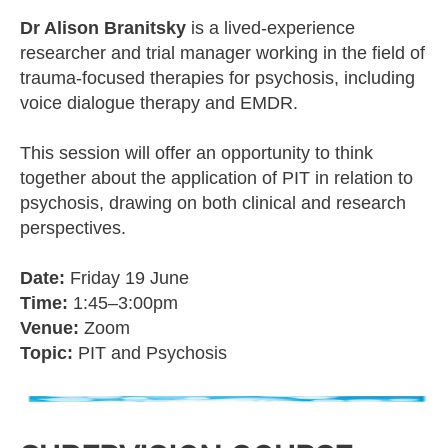
Dr Alison Branitsky
is a lived-experience
researcher and trial manager working in the field of
trauma-focused therapies for psychosis, including
voice dialogue therapy and EMDR.
This session will offer an opportunity to think
together about the application of PIT in relation to
psychosis, drawing on both clinical and research
perspectives.
Date:
Friday 19 June
Time:
1:45–3:00pm
Venue:
Zoom
Topic:
PIT and Psychosis