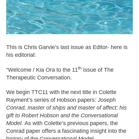
This is Chris Garvie’s last issue as Editor- here is
his editorial:
th
“Welcome / Kia Ora to the 11
issue of The
Therapeutic Conversation.
We begin TTC11 with the next title in Colette
Rayment’s series of Hobson papers:
Joseph
Conrad, master of ships and master of affect: his
gift to Robert Hobson and the Conversational
Model
.
As with Colette’s previous papers, the
Conrad paper offers a fascinating insight into the
history of the Conversational Model.