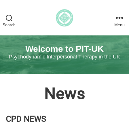
Search
Menu
Psychodynamic
Interpersonal
Therapy
Welcome to PIT-UK
in
the
Psychodynamic Interpersonal Therapy in the UK
UK
News
CPD NEWS