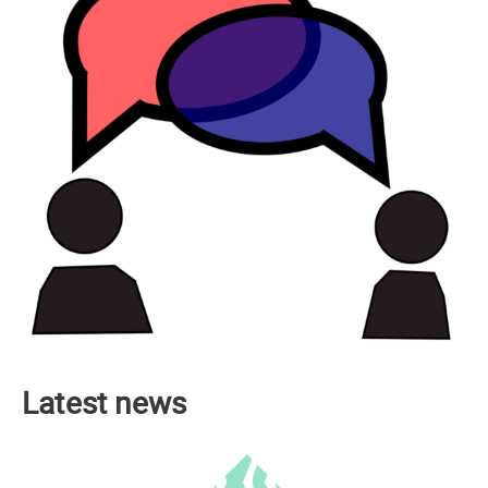
Latest news