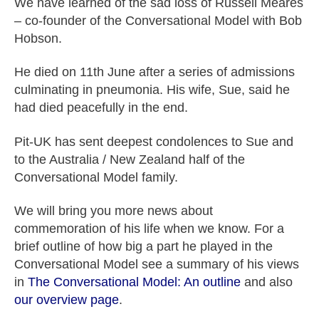
We have learned of the sad loss of Russell Meares
– co-founder of the Conversational Model with Bob
Hobson.
He died on 11th June after a series of admissions
culminating in pneumonia. His wife, Sue, said he
had died peacefully in the end.
Pit-UK has sent deepest condolences to Sue and
to the Australia / New Zealand half of the
Conversational Model family.
We will bring you more news about
commemoration of his life when we know. For a
brief outline of how big a part he played in the
Conversational Model see a summary of his views
in
The Conversational Model: An outline
and also
our overview page
.