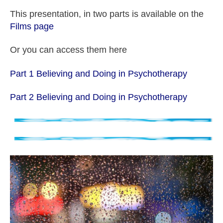
This presentation, in two parts is available on the
Films page
Or you can access them here
Part 1 Believing and Doing in Psychotherapy
Part 2 Believing and Doing in Psychotherapy