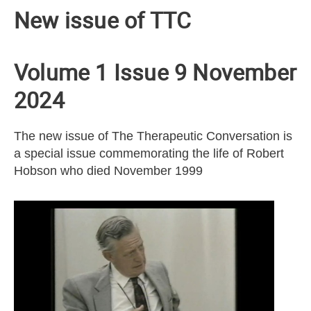
New issue of TTC
Volume 1 Issue 9 November
2024
The new issue of The Therapeutic Conversation is
a special issue commemorating the life of Robert
Hobson who died November 1999