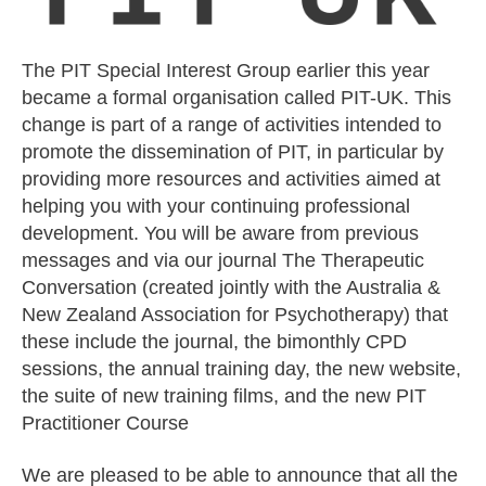
The PIT Special Interest Group earlier this year
became a formal organisation called PIT-UK. This
change is part of a range of activities intended to
promote the dissemination of PIT, in particular by
providing more resources and activities aimed at
helping you with your continuing professional
development. You will be aware from previous
messages and via our journal The Therapeutic
Conversation (created jointly with the Australia &
New Zealand Association for Psychotherapy) that
these include the journal, the bimonthly CPD
sessions, the annual training day, the new website,
the suite of new training films, and the new PIT
Practitioner Course
We are pleased to be able to announce that all the