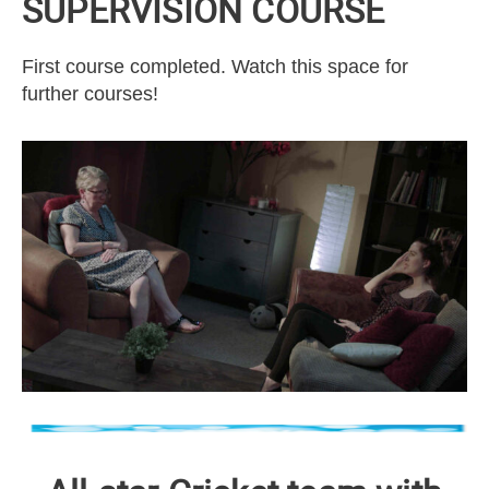
SUPERVISION COURSE
First course completed. Watch this space for
further courses!