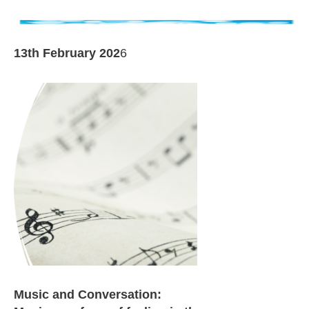
13th February 202
6
Music and Conversation: