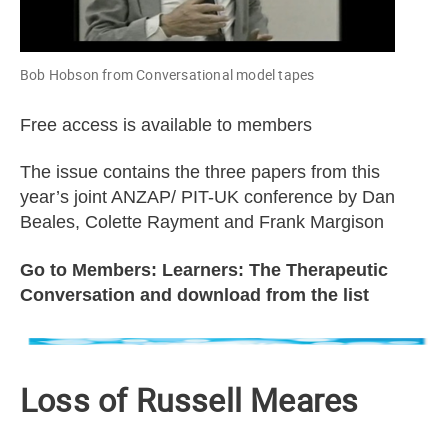
Bob Hobson from Conversational model tapes
Free access is available to members
The issue contains the three papers from this
year’s joint ANZAP/ PIT-UK conference by Dan
Beales, Colette Rayment and Frank Margison
Go to Members: Learners: The Therapeutic
Conversation and download from the list
Loss of Russell Meares