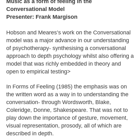
Music as a form of feeling in the
Conversational Model
Presenter: Frank Margison
Hobson and Meares’s work on the Conversational
model was a major advance in our understanding
of psychotherapy- synthesising a conversational
approach to depth psychology whilst also offering a
model that was richly embedded in theory and
open to empirical testing>
In Forms of Feeling (1985) the emphasis was on
the written word as a way in to understanding the
conversation- through Wordsworth, Blake,
Coleridge, Donne, Shakespeare. That was not to
play down the importance of gesture, movement,
visual representation, prosody, all of which are
described in depth.