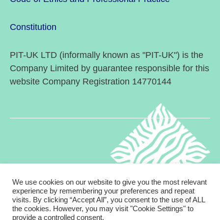
Constitution
PIT-UK LTD (informally known as "PIT-UK") is the
Company Limited by guarantee responsible for this
website Company Registration 14770144
We use cookies on our website to give you the most relevant
experience by remembering your preferences and repeat
visits. By clicking “Accept All”, you consent to the use of ALL
© 2026
Psychodynamic Interpersonal Therapy in
Up
↑
the cookies. However, you may visit "Cookie Settings" to
provide a controlled consent.