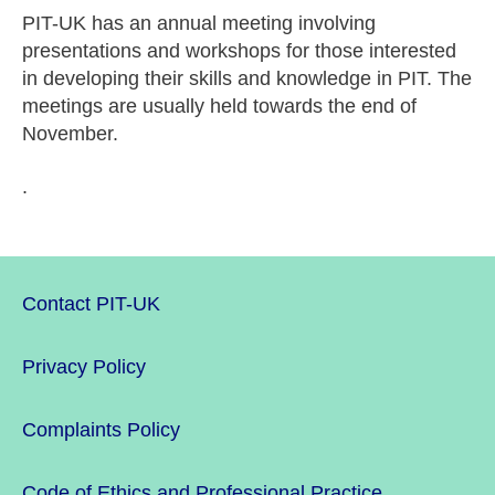
PIT-UK has an annual meeting involving
presentations and workshops for those interested
in developing their skills and knowledge in PIT. The
meetings are usually held towards the end of
November.
.
Contact PIT-UK
Privacy Policy
Complaints Policy
Code of Ethics and Professional Practice