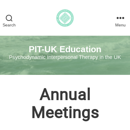
Search
Menu
Psychodynamic
Interpersonal
Therapy
PIT-UK Education
in
the
Psychodynamic Interpersonal Therapy in the UK
UK
Annual
Meetings