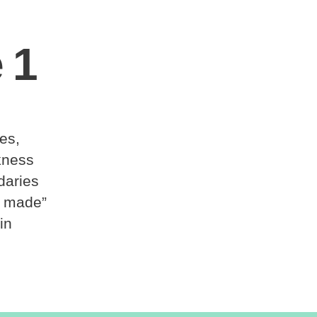
 1
les,
kness
daries
e made”
in