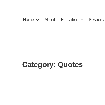
Home
About
Education
Resourc
Category:
Quotes