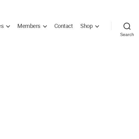
es
Members
Contact
Shop
Search