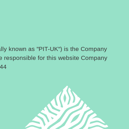
lly known as "PIT-UK") is the Company
e responsible for this website Company
144