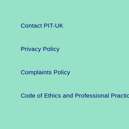
Contact PIT-UK
Privacy Policy
Complaints Policy
Code of Ethics and Professional Practi