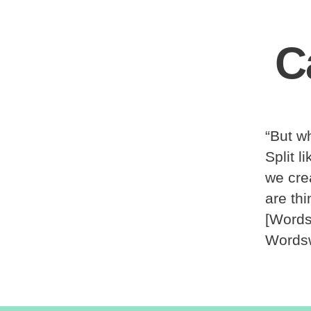
C
“But wh
Split 
we cre
are th
[Words
Wordsw