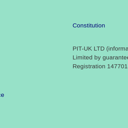
Constitution
PIT-UK LTD (informa
Limited by guarante
Registration 14770
ce