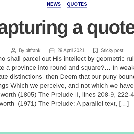
Categories
NEWS
QUOTES
apturing a quote
By
pitfrank
29 April 2021
Sticky post
Post
Post
o shall parcel out His intellect by geometric ru
author
date
like a province into round and square?… In wea
ate distinctions, then Deem that our puny boun
ings Which we perceive, and not which we hav
worth (1805) The Prelude II, lines 208-9, 222-4
orth (1971) The Prelude: A parallel text, […]