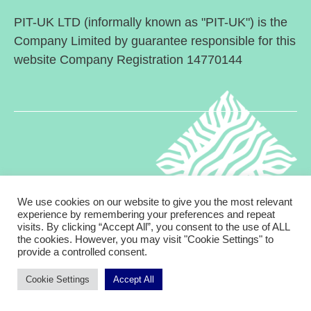
PIT-UK LTD (informally known as "PIT-UK") is the
Company Limited by guarantee responsible for this
website Company Registration 14770144
We use cookies on our website to give you the most relevant
experience by remembering your preferences and repeat
visits. By clicking “Accept All”, you consent to the use of ALL
© 2026
Psychodynamic Interpersonal Therapy in
Up
↑
the cookies. However, you may visit "Cookie Settings" to
provide a controlled consent.
the UK
Cookie Settings
Accept All
Privacy Policy