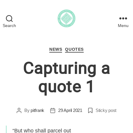
Search
Menu
Psychodynamic
Interpersonal
Therapy
Categories
in
NEWS
QUOTES
the
Capturing a
UK
quote 1
By
pitfrank
29 April 2021
Sticky post
Post
Post
author
date
“But who shall parcel out