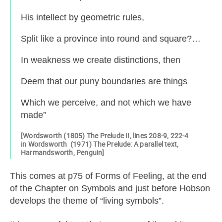
His intellect by geometric rules,
Split like a province into round and square?…
In weakness we create distinctions, then
Deem that our puny boundaries are things
Which we perceive, and not which we have
made”
[Wordsworth (1805) The Prelude II, lines 208-9, 222-4
in Wordsworth (1971) The Prelude: A parallel text,
Harmandsworth, Penguin]
This comes at p75 of Forms of Feeling, at the end
of the Chapter on Symbols and just before Hobson
develops the theme of “living symbols”.