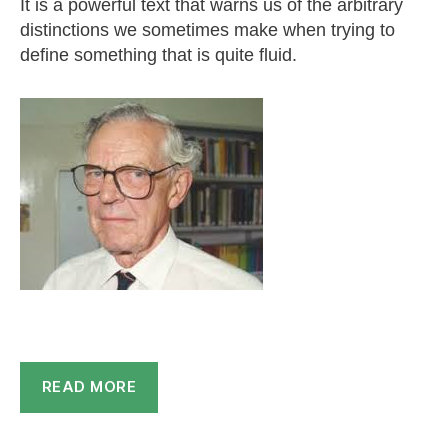
It is a powerful text that warns us of the arbitrary
distinctions we sometimes make when trying to
define something that is quite fluid.
READ MORE