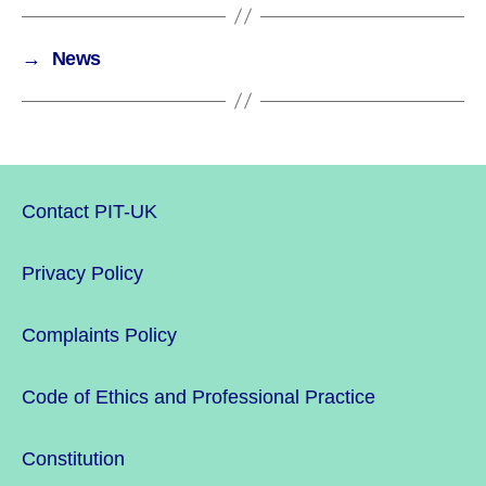
→
News
Contact PIT-UK
Privacy Policy
Complaints Policy
Code of Ethics and Professional Practice
Constitution