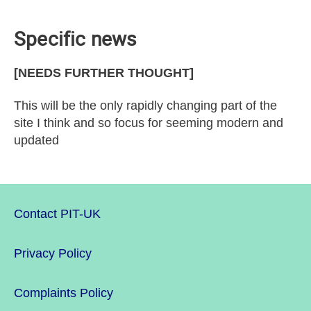
Specific news
[NEEDS FURTHER THOUGHT]
This will be the only rapidly changing part of the
site I think and so focus for seeming modern and
updated
Contact PIT-UK
Privacy Policy
Complaints Policy