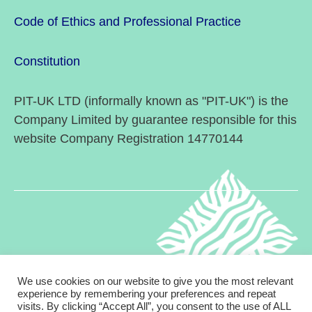
Code of Ethics and Professional Practice
Constitution
PIT-UK LTD (informally known as "PIT-UK") is the
Company Limited by guarantee responsible for this
website Company Registration 14770144
We use cookies on our website to give you the most relevant
experience by remembering your preferences and repeat
visits. By clicking “Accept All”, you consent to the use of ALL