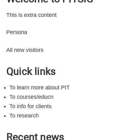
This is extra content
Persona
All new visitors
Quick links
To learn more about PIT
To courses/educn
To info for clients
To research
Recent news