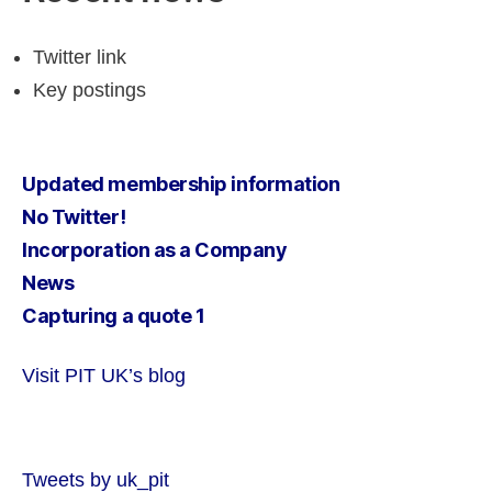
Twitter link
Key postings
Updated membership information
No Twitter!
Incorporation as a Company
News
Capturing a quote 1
Visit PIT UK’s blog
Tweets by uk_pit