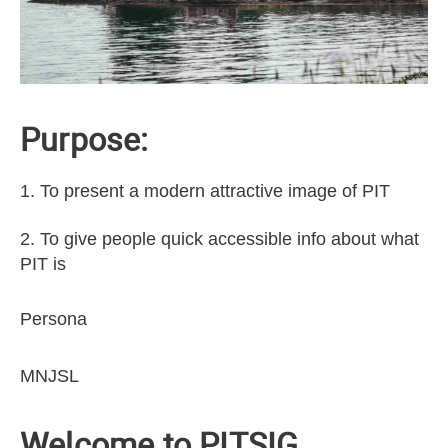
Purpose:
1. To present a modern attractive image of PIT
2. To give people quick accessible info about what
PIT is
Persona
MNJSL
Welcome to PITSIG